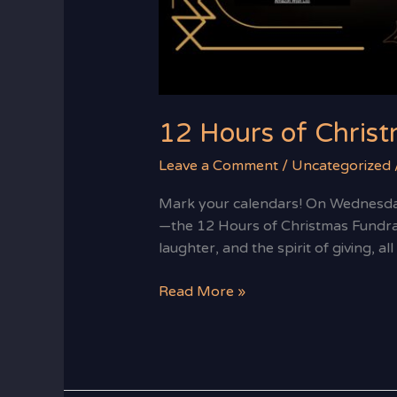
12 Hours of Christ
Leave a Comment
/
Uncategorized
Mark your calendars! On Wednesday
—the 12 Hours of Christmas Fundrais
laughter, and the spirit of giving, 
Read More »