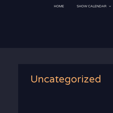
Skip
HOME
SHOW CALENDAR
to
content
Uncategorized