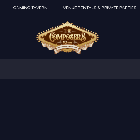
GAMING TAVERN
VENUE RENTALS & PRIVATE PARTIES