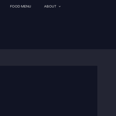
FOOD MENU
ABOUT