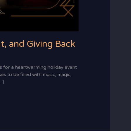
t, and Giving Back
 for a heartwarming holiday event
s to be filled with music, magic,
…]