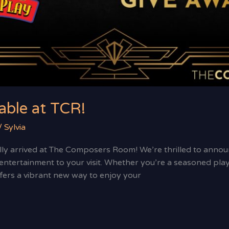
able at TCR!
/
Sylvia
lly arrived at The Composers Room! We’re thrilled to announc
ntertainment to your visit. Whether you’re a seasoned player
rs a vibrant new way to enjoy your