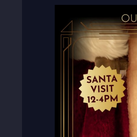
12
Hours
of
Christmas:
A
Day
of
Joy,
Entertainment,
and
Giving
Back