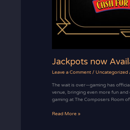
Jackpots now Avail
Leave a Comment
/
Uncategorized
The wait is over—gaming has officia
venue, bringing even more fun and e
gaming at The Composers Room offe
Read More »