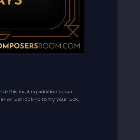
e this exciting addition to our
 or just looking to try your luck,