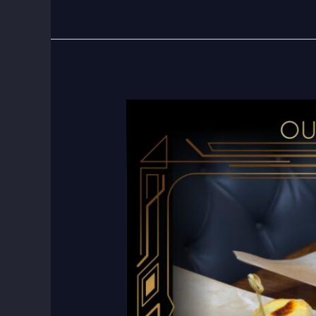
Happy
Hour
at
The
Composers
Room:
The
Best
Deal
in
Town!