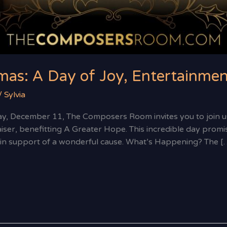
mas: A Day of Joy, Entertainmen
/
Sylvia
, December 11, The Composers Room invites you to join us
er, benefitting A Greater Hope. This incredible day promise
all in support of a wonderful cause. What’s Happening? The [