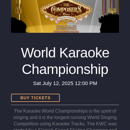
World Karaoke
Championship
Sat
July 12, 2025
12:00 PM
BUY TICKETS
The Karaoke World Championships is the sport of
singing and it is the longest running World Singing
Competition using Karaoke Tracks. The KWC was