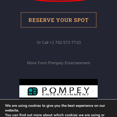
RESERVE YOUR SPOT
Or Call +1 702 573 7710
More From Pompey Entertainment
We are using cookies to give you the best experience on our
website.
You can find out more about which cookies we are using or