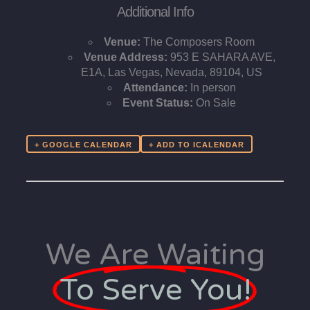
Additional Info
Venue:
The Composers Room
Venue Address:
953 E SAHARA AVE,
E1A, Las Vegas, Nevada, 89104, US
Attendance:
In person
Event Status:
On Sale
+ GOOGLE CALENDAR
We Are Waiting
To Serve You!