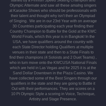
started by a Finnish Speed Skating Champion and
Olympic Alternate and saw all these amaIng singers
at Karaoke Shows who should be professionals with
their talent and thought why isn't their an Olympiad
of Singing. We are in our 23rd Year with on average
30 Countries participating each year finding their
Country Champion to Battle for the Gold at the KWC
World Finals, which this year is in Bangkok! In the
USA, we have qualifiers around the country with
each State Director holding Qualifiers at multiple
venues in their state and then to a State Finals to
find their champions (4 Soloists and 2 Duet Teams) ,
who in turn move onto the KWCUSA National Finals
which are held in Las Vegas and for 2025 it is at the
Sand Dollar Downtown in the Plaza Casino. We
have collected some of the Best Singers through our
qualifiers in the state and they are going to Battle it
Out with their performances. They are scores on a
10 Pt Olympic Style a scoring in Voice, Technique,
Artistry and Stage Presence.