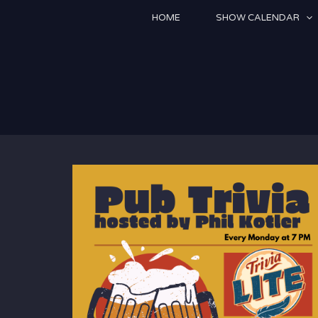
Skip
HOME
SHOW CALENDAR
to
content