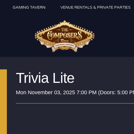
GAMING TAVERN
VENUE RENTALS & PRIVATE PARTIES
Trivia Lite
Mon
November 03, 2025
7:00 PM
(Doors:
5:00 