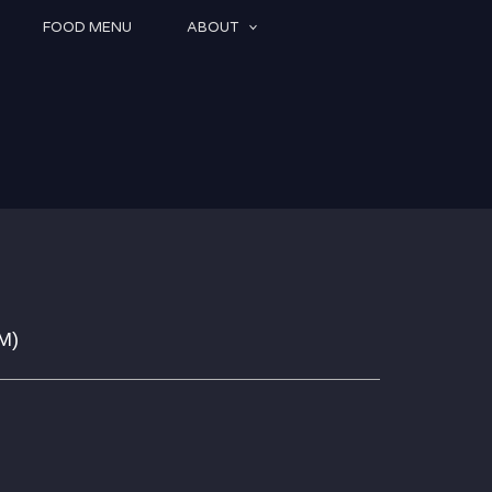
FOOD MENU
ABOUT
PM
)