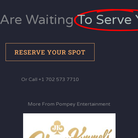
Are Waiting
To Serve 
RESERVE YOUR SPOT
Or Call +1 702 573 7710
More From Pompey Entertainment