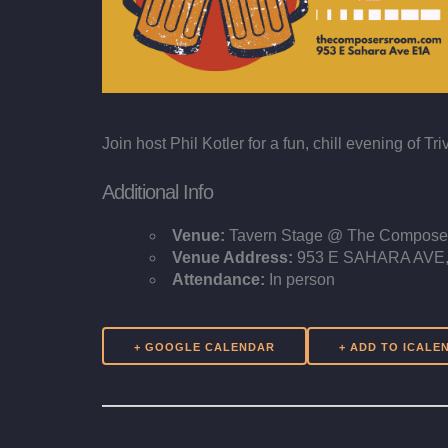
Join host Phil Kotler for a fun, chill evening of
Additional Info
Venue:
Tavern Stage @ The Compos
Venue Address:
953 E SAHARA AVE, 
Attendance:
In person
+ GOOGLE CALENDAR