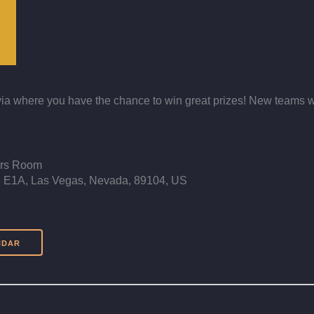
 Trivia where you have the chance to win great prizes! New teams
ers Room
E1A, Las Vegas, Nevada, 89104, US