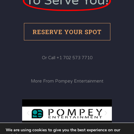
To Serve You!
RESERVE YOUR SPOT
Or Call +1 702 573 7710
More From Pompey Entertainment
We are using cookies to give you the best experience on our