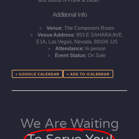
and sound of Frank & Dean.
Additional Info
Venue:
The Composers Room
Venue Address:
953 E SAHARA AVE,
E1A, Las Vegas, Nevada, 89104, US
Attendance:
In person
Event Status:
On Sale
+ GOOGLE CALENDAR
We Are Waiting