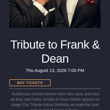
Tribute to Frank &
Dean
Thu
August 13, 2026
7:00 PM
BUY TICKETS
Audiences cannot believe their own eyes and ears
as they see Frank Sinatra & Dean Martin appear on
stage! Our Tribute Artists faithfully recreate the look