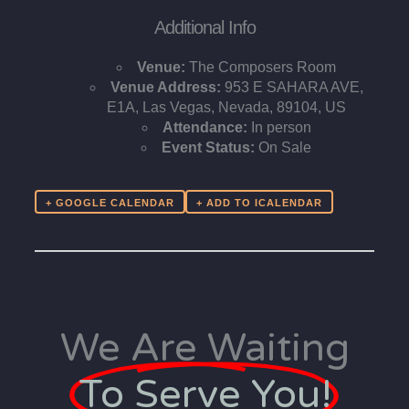
Additional Info
Venue:
The Composers Room
Venue Address:
953 E SAHARA AVE,
E1A, Las Vegas, Nevada, 89104, US
Attendance:
In person
Event Status:
On Sale
+ GOOGLE CALENDAR
We Are Waiting
To Serve You!