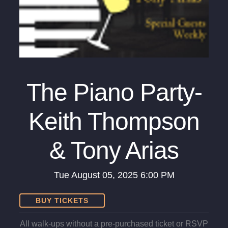
The Piano Party-
Keith Thompson
& Tony Arias
Tue
August 05, 2025
6:00 PM
BUY TICKETS
All walk-ups without a pre-purchased ticket or RSVP