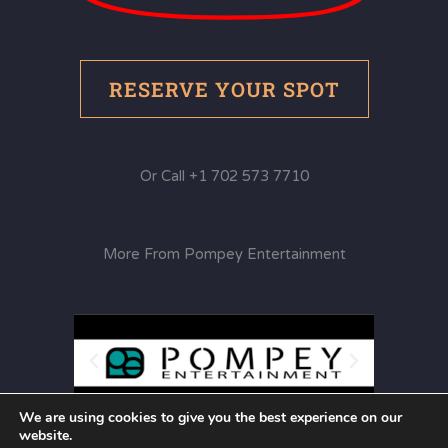
RESERVE YOUR SPOT
Or Call +1 702 573 7710
More From Pompey Entertainment
We are using cookies to give you the best experience on our
website.