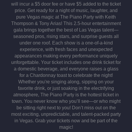
will incur a $5 door fee or have $5 added to the ticket
price. Get ready for a night of music, laughter, and
pure Vegas magic at The Piano Party with Keith
Thompson & Tony Arias! This 2.5-hour entertainment
gala brings together the best of Las Vegas talent—
seasoned pros, rising stars, and surprise guests all
under one roof. Each show is a one-of-a-kind
experience, with fresh faces and unexpected
appearances making every performance uniquely
unforgettable. Your ticket includes one drink ticket for
a domestic beverage, and everyone raises a glass
for a Chardonnay toast to celebrate the night!
Whether you're singing along, sipping on your
favorite drink, or just soaking in the electrifying
atmosphere, The Piano Party is the hottest ticket in
town. You never know who you’ll see—or who might
be sitting right next to you! Don’t miss out on the
most exciting, unpredictable, and talent-packed party
in Vegas. Grab your tickets now and be part of the
magic!