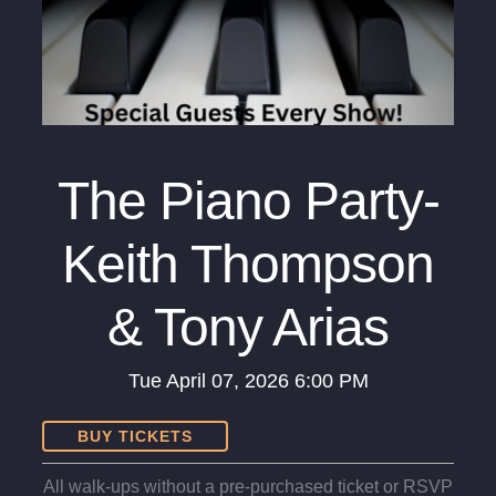
The Piano Party-
Keith Thompson
& Tony Arias
Tue
April 07, 2026
6:00 PM
BUY TICKETS
All walk-ups without a pre-purchased ticket or RSVP