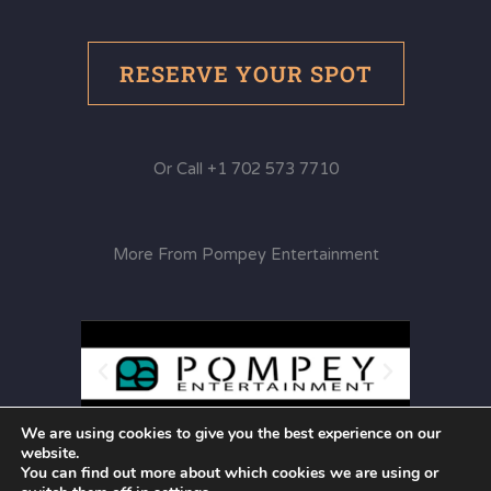
RESERVE YOUR SPOT
Or Call +1 702 573 7710
More From Pompey Entertainment
We are using cookies to give you the best experience on our
website.
You can find out more about which cookies we are using or