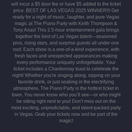
will incur a $5 door fee or have $5 added to the ticket
price. BEST OF LAS VEGAS 2025 WINNER!!! Get
ready for a night of music, laughter, and pure Vegas
magic at The Piano Party with Keith Thompson &
Tony Arias! This 2.5-hour entertainment gala brings
together the best of Las Vegas talent—seasoned
pros, rising stars, and surprise guests all under one
roof. Each show is a one-of-a-kind experience, with
fresh faces and unexpected appearances making
every performance uniquely unforgettable. Your
ticket includes a Chardonnay toast to celebrate the
night! Whether you're singing along, sipping on your
favorite drink, or just soaking in the electrifying
atmosphere, The Piano Party is the hottest ticket in
town. You never know who you’ll see—or who might
be sitting right next to you! Don’t miss out on the
most exciting, unpredictable, and talent-packed party
in Vegas. Grab your tickets now and be part of the
magic!