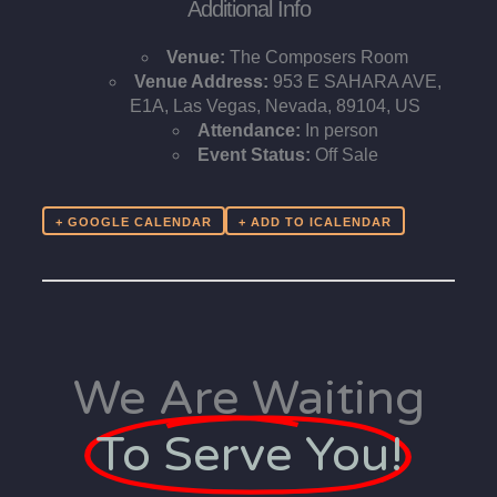
Additional Info
Venue:
The Composers Room
Venue Address:
953 E SAHARA AVE,
E1A, Las Vegas, Nevada, 89104, US
Attendance:
In person
Event Status:
Off Sale
+ GOOGLE CALENDAR
We Are Waiting
To Serve You!