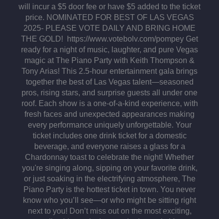
will incur a $5 door fee or have $5 added to the ticket
price. NOMINATED FOR BEST OF LAS VEGAS
2025- PLEASE VOTE DAILY AND BRING HOME
THE GOLD! https://www.votebolv.com/pompey Get
ready for a night of music, laughter, and pure Vegas
magic at The Piano Party with Keith Thompson &
Tony Arias! This 2.5-hour entertainment gala brings
together the best of Las Vegas talent—seasoned
pros, rising stars, and surprise guests all under one
roof. Each show is a one-of-a-kind experience, with
fresh faces and unexpected appearances making
every performance uniquely unforgettable. Your
ticket includes one drink ticket for a domestic
beverage, and everyone raises a glass for a
Chardonnay toast to celebrate the night! Whether
you're singing along, sipping on your favorite drink,
or just soaking in the electrifying atmosphere, The
Piano Party is the hottest ticket in town. You never
know who you’ll see—or who might be sitting right
next to you! Don’t miss out on the most exciting,