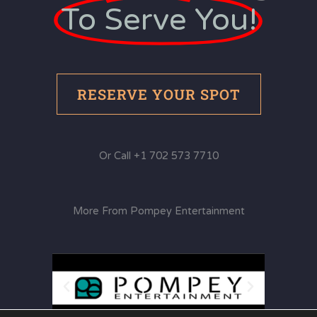
To Serve You!
RESERVE YOUR SPOT
Or Call +1 702 573 7710
More From Pompey Entertainment