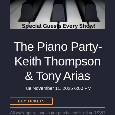
The Piano Party-
Keith Thompson
& Tony Arias
Tue
November 11, 2025
6:00 PM
BUY TICKETS
All walk-ups without a pre-purchased ticket or RSVP