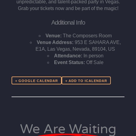
unpredictable, and talent-packed party in Vegas.
Grab your tickets now and be part of the magic!
Additional Info
Venue:
The Composers Room
Venue Address:
953 E SAHARA AVE,
E1A, Las Vegas, Nevada, 89104, US
Attendance:
In person
Event Status:
Off Sale
+ GOOGLE CALENDAR
We Are Waiting