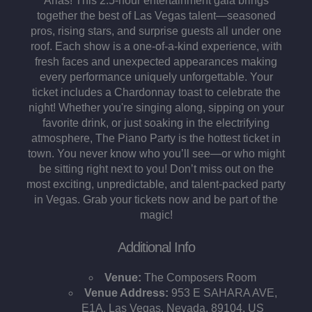
Arias! This 2.5-hour entertainment gala brings
together the best of Las Vegas talent—seasoned
pros, rising stars, and surprise guests all under one
roof. Each show is a one-of-a-kind experience, with
fresh faces and unexpected appearances making
every performance uniquely unforgettable. Your
ticket includes a Chardonnay toast to celebrate the
night! Whether you're singing along, sipping on your
favorite drink, or just soaking in the electrifying
atmosphere, The Piano Party is the hottest ticket in
town. You never know who you’ll see—or who might
be sitting right next to you! Don’t miss out on the
most exciting, unpredictable, and talent-packed party
in Vegas. Grab your tickets now and be part of the
magic!
Additional Info
Venue:
The Composers Room
Venue Address:
953 E SAHARA AVE,
E1A, Las Vegas, Nevada, 89104, US