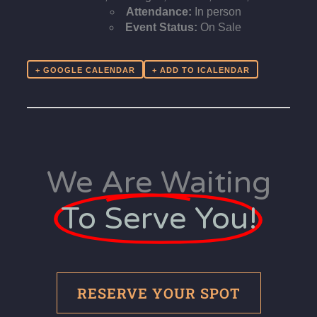
Attendance:
In person
Event Status:
On Sale
+ GOOGLE CALENDAR
We Are Waiting
To Serve You!
RESERVE YOUR SPOT