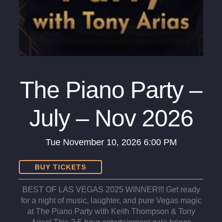
The Piano Party –
July – Nov 2026
Tue
November 10, 2026
6:00 PM
BUY TICKETS
BEST OF LAS VEGAS 2025 WINNER!!! Get ready
for a night of music, laughter, and pure Vegas magic
at The Piano Party with Keith Thompson & Tony