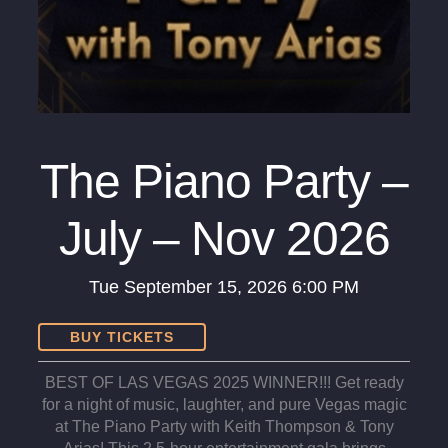
The Piano Party –
July – Nov 2026
Tue
September 15, 2026
6:00 PM
BUY TICKETS
BEST OF LAS VEGAS 2025 WINNER!!! Get ready
for a night of music, laughter, and pure Vegas magic
at The Piano Party with Keith Thompson & Tony