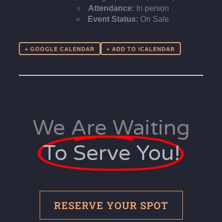
Attendance:
In person
Event Status:
On Sale
+ GOOGLE CALENDAR
We Are Waiting
To Serve You!
RESERVE YOUR SPOT