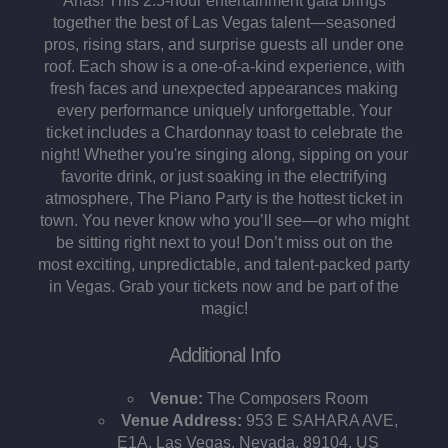
Arias! This 2.5-hour entertainment gala brings
together the best of Las Vegas talent—seasoned
pros, rising stars, and surprise guests all under one
roof. Each show is a one-of-a-kind experience, with
fresh faces and unexpected appearances making
every performance uniquely unforgettable. Your
ticket includes a Chardonnay toast to celebrate the
night! Whether you're singing along, sipping on your
favorite drink, or just soaking in the electrifying
atmosphere, The Piano Party is the hottest ticket in
town. You never know who you’ll see—or who might
be sitting right next to you! Don’t miss out on the
most exciting, unpredictable, and talent-packed party
in Vegas. Grab your tickets now and be part of the
magic!
Additional Info
Venue:
The Composers Room
Venue Address:
953 E SAHARA AVE,
E1A, Las Vegas, Nevada, 89104, US