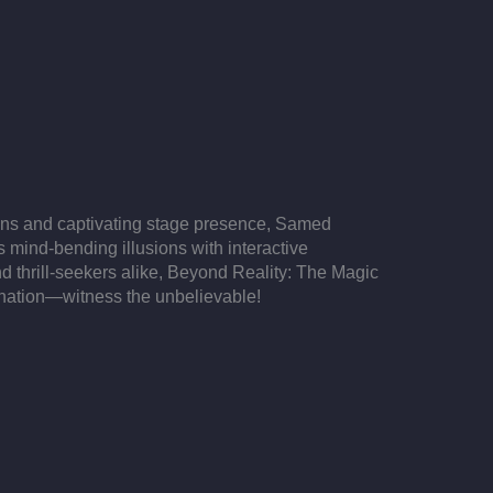
ions and captivating stage presence, Samed
s mind-bending illusions with interactive
d thrill-seekers alike, Beyond Reality: The Magic
lanation—witness the unbelievable!