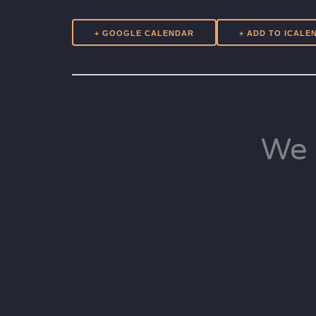
+ GOOGLE CALENDAR
We 