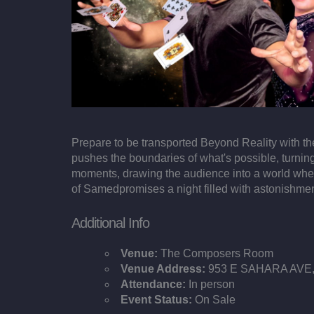
Prepare to be transported Beyond Reality with t
pushes the boundaries of what's possible, turning
moments, drawing the audience into a world where
of Samedpromises a night filled with astonishmen
Additional Info
Venue:
The Composers Room
Venue Address:
953 E SAHARA AVE, 
Attendance:
In person
Event Status:
On Sale