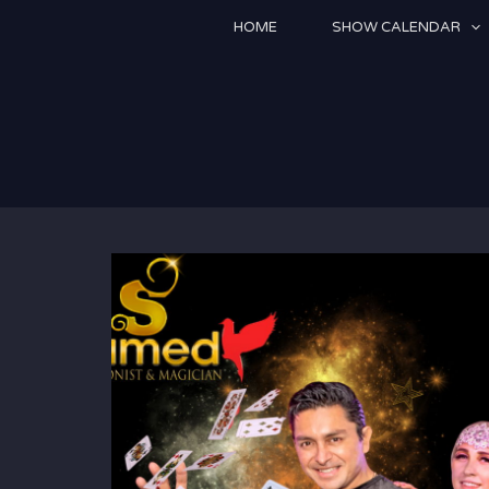
Skip
HOME
SHOW CALENDAR
to
content