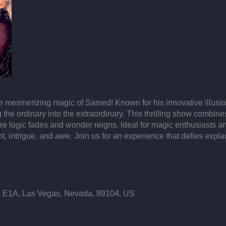
he mesmerizing magic of Samed! Known for his innovative illus
 the ordinary into the extraordinary. This thrilling show combine
 logic fades and wonder reigns. Ideal for magic enthusiasts an
t, intrigue, and awe. Join us for an experience that defies exp
E1A, Las Vegas, Nevada, 89104, US