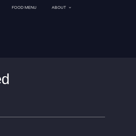
FOOD MENU
ABOUT
ed