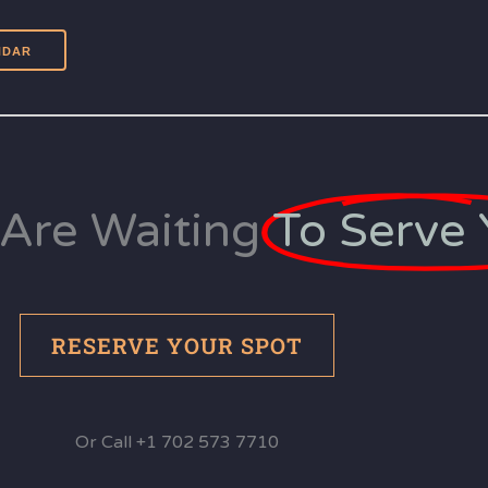
Are Waiting
To Serve 
RESERVE YOUR SPOT
Or Call +1 702 573 7710