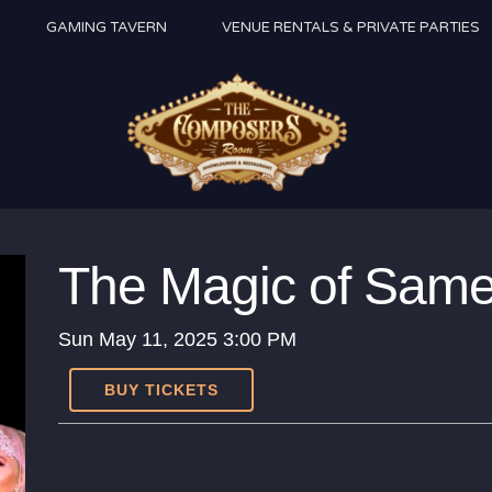
GAMING TAVERN
VENUE RENTALS & PRIVATE PARTIES
The Magic of Sam
Sun
May 11, 2025
3:00 PM
BUY TICKETS