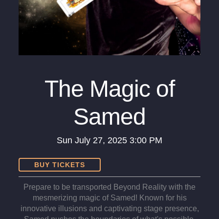
The Magic of
Samed
Sun
July 27, 2025
3:00 PM
BUY TICKETS
Prepare to be transported Beyond Reality with the
mesmerizing magic of Samed! Known for his
innovative illusions and captivating stage presence,