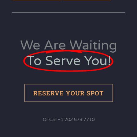
We Are Waiting
To Serve You!
RESERVE YOUR SPOT
Or Call +1 702 573 7710