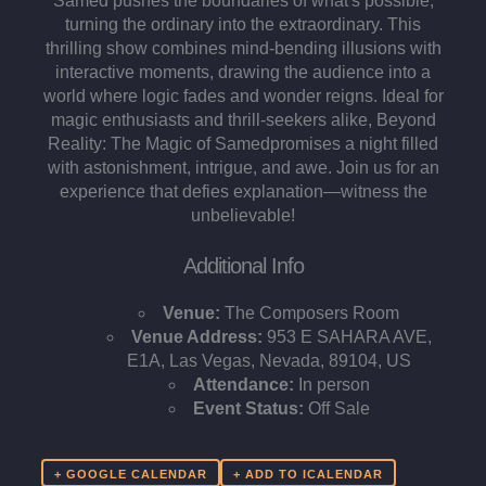
Samed pushes the boundaries of what's possible,
turning the ordinary into the extraordinary. This
thrilling show combines mind-bending illusions with
interactive moments, drawing the audience into a
world where logic fades and wonder reigns. Ideal for
magic enthusiasts and thrill-seekers alike, Beyond
Reality: The Magic of Samedpromises a night filled
with astonishment, intrigue, and awe. Join us for an
experience that defies explanation—witness the
unbelievable!
Additional Info
Venue:
The Composers Room
Venue Address:
953 E SAHARA AVE,
E1A, Las Vegas, Nevada, 89104, US
Attendance:
In person
Event Status:
Off Sale
+ GOOGLE CALENDAR