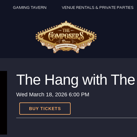
GAMING TAVERN
VENUE RENTALS & PRIVATE PARTIES
The Hang with The 
Wed
March 18, 2026
6:00 PM
BUY TICKETS