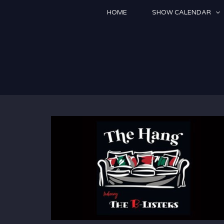
Skip
HOME
SHOW CALENDAR
to
content