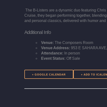
The B-Listers are a dynamic duo featuring Chris 
Cruise, they began performing together, blending
and personal classics, delivered with humor and 
Additional Info
Venue:
The Composers Room
Venue Address:
953 E SAHARA AVE, 
Attendance:
In person
Event Status:
Off Sale
+ GOOGLE CALENDAR