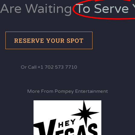
Are Waiting
To Serve 
RESERVE YOUR SPOT
Or Call +1 702 573 7710
More From Pompey Entertainment