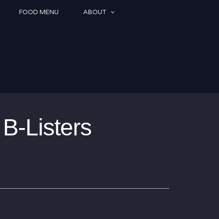
FOOD MENU
ABOUT
B-Listers