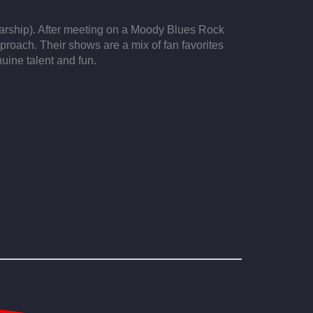
tarship). After meeting on a Moody Blues Rock
proach. Their shows are a mix of fan favorites
uine talent and fun.