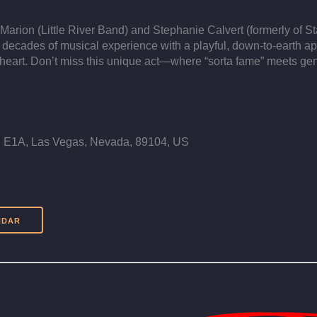
Marion (Little River Band) and Stephanie Calvert (formerly of S
 decades of musical experience with a playful, down-to-earth ap
heart. Don’t miss this unique act—where “sorta fame” meets gen
E1A, Las Vegas, Nevada, 89104, US