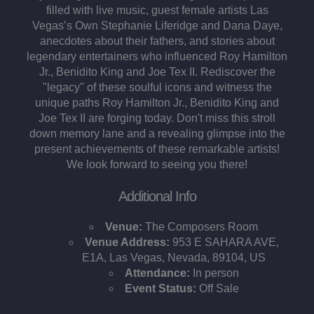
filled with live music, guest female artists Las
Vegas’s Own Stephanie Liferidge and Dana Daye,
anecdotes about their fathers, and stories about
legendary entertainers who influenced Roy Hamilton
Jr., Benidito King and Joe Tex II. Rediscover the
"legacy" of these soulful icons and witness the
unique paths Roy Hamilton Jr., Benidito King and
Joe Tex II are forging today. Don't miss this stroll
down memory lane and a revealing glimpse into the
present achievements of these remarkable artists!
We look forward to seeing you there!
Additional Info
Venue:
The Composers Room
Venue Address:
953 E SAHARA AVE,
E1A, Las Vegas, Nevada, 89104, US
Attendance:
In person
Event Status:
Off Sale