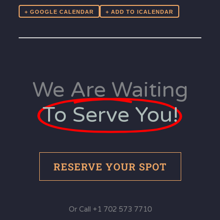
+ GOOGLE CALENDAR
We Are Waiting
To Serve You!
RESERVE YOUR SPOT
Or Call +1 702 573 7710