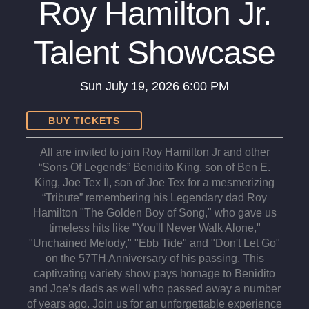
Roy Hamilton Jr.
Talent Showcase
Sun
July 19, 2026
6:00 PM
BUY TICKETS
All are invited to join Roy Hamilton Jr and other
“Sons Of Legends” Benidito King, son of Ben E.
King, Joe Tex II, son of Joe Tex for a mesmerizing
“Tribute” remembering his Legendary dad Roy
Hamilton "The Golden Boy of Song," who gave us
timeless hits like "You'll Never Walk Alone,"
"Unchained Melody," "Ebb Tide" and "Don't Let Go"
on the 57TH Anniversary of his passing. This
captivating variety show pays homage to Benidito
and Joe’s dads as well who passed away a number
of years ago. Join us for an unforgettable experience