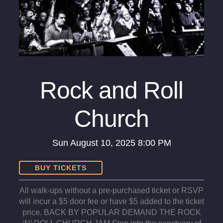
Rock and Roll
Church
Sun
August 10, 2025
8:00 PM
BUY TICKETS
All walk-ups without a pre-purchased ticket or RSVP
will incur a $5 door fee or have $5 added to the ticket
price. BACK BY POPULAR DEMAND THE ROCK