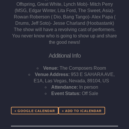
Offspring, Great White, Lynch Mob)⁃ Mitch Perry
(MSG, Edgar Winter, Lita Ford, The Sweet, Asia)-
Rowan Roberson ( Dio, Bang Tango)⁃ Alex Papa (
Drums, Jeff Soto)⁃ Jesse Charland (Hoobastank)
The show will have a revolving cast of performers.
You never know who is going to show up and share
the good news!
Additional Info
Venue:
The Composers Room
Venue Address:
953 E SAHARA AVE,
E1A, Las Vegas, Nevada, 89104, US
Attendance:
In person
Event Status:
Off Sale
+ GOOGLE CALENDAR