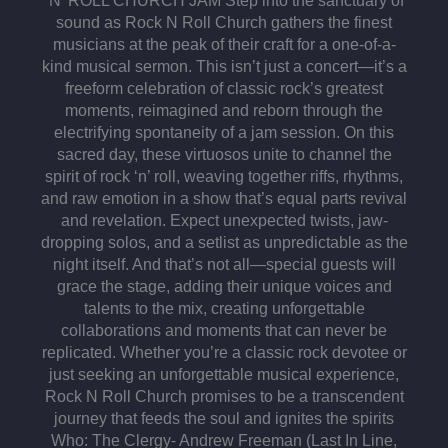
‘N’ ROLL CHURCH JAM Step into the sanctuary of
sound as Rock N Roll Church gathers the finest
musicians at the peak of their craft for a one-of-a-
kind musical sermon. This isn’t just a concert—it’s a
freeform celebration of classic rock’s greatest
moments, reimagined and reborn through the
electrifying spontaneity of a jam session. On this
sacred day, these virtuosos unite to channel the
spirit of rock ‘n’ roll, weaving together riffs, rhythms,
and raw emotion in a show that’s equal parts revival
and revelation. Expect unexpected twists, jaw-
dropping solos, and a setlist as unpredictable as the
night itself. And that’s not all—special guests will
grace the stage, adding their unique voices and
talents to the mix, creating unforgettable
collaborations and moments that can never be
replicated. Whether you’re a classic rock devotee or
just seeking an unforgettable musical experience,
Rock N Roll Church promises to be a transcendent
journey that feeds the soul and ignites the spirits
Who: The Clergy⁃ Andrew Freeman (Last In Line,