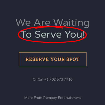
We Are Waiting
To Serve You!
RESERVE YOUR SPOT
Or Call +1 702 573 7710
More From Pompey Entertainment