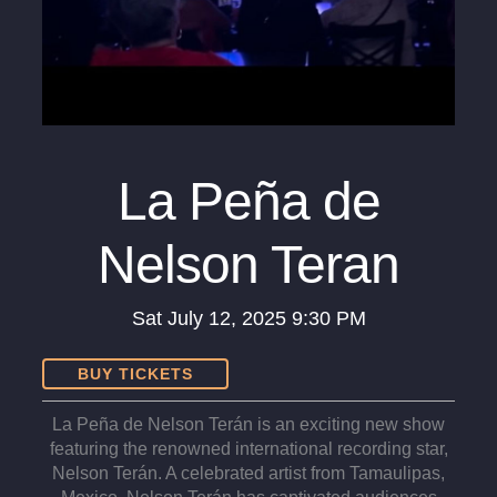
La Peña de
Nelson Teran
Sat
July 12, 2025
9:30 PM
BUY TICKETS
La Peña de Nelson Terán is an exciting new show
featuring the renowned international recording star,
Nelson Terán. A celebrated artist from Tamaulipas,