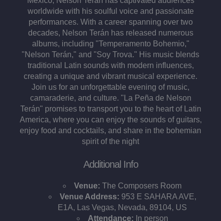
Mexico, Nelson Terán has captivated audiences
worldwide with his soulful voice and passionate
performances. With a career spanning over two
decades, Nelson Terán has released numerous
albums, including "Temperamento Bohemio,"
"Nelson Terán," and "Soy Trova." His music blends
traditional Latin sounds with modern influences,
creating a unique and vibrant musical experience​.
Join us for an unforgettable evening of music,
camaraderie, and culture. "La Peña de Nelson
Terán" promises to transport you to the heart of Latin
America, where you can enjoy the sounds of guitars,
enjoy food and cocktails, and share in the bohemian
spirit of the night​
Additional Info
Venue:
The Composers Room
Venue Address:
953 E SAHARA AVE,
E1A, Las Vegas, Nevada, 89104, US
Attendance:
In person