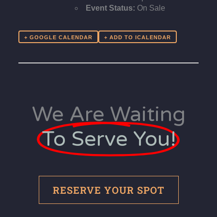
Event Status:
On Sale
+ GOOGLE CALENDAR
We Are Waiting
To Serve You!
RESERVE YOUR SPOT