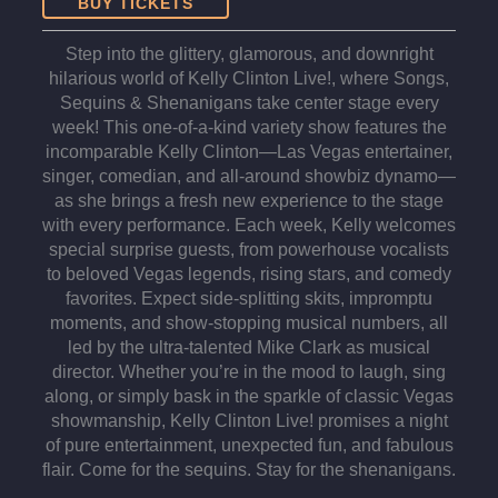
BUY TICKETS
Step into the glittery, glamorous, and downright
hilarious world of Kelly Clinton Live!, where Songs,
Sequins & Shenanigans take center stage every
week! This one-of-a-kind variety show features the
incomparable Kelly Clinton—Las Vegas entertainer,
singer, comedian, and all-around showbiz dynamo—
as she brings a fresh new experience to the stage
with every performance. Each week, Kelly welcomes
special surprise guests, from powerhouse vocalists
to beloved Vegas legends, rising stars, and comedy
favorites. Expect side-splitting skits, impromptu
moments, and show-stopping musical numbers, all
led by the ultra-talented Mike Clark as musical
director. Whether you’re in the mood to laugh, sing
along, or simply bask in the sparkle of classic Vegas
showmanship, Kelly Clinton Live! promises a night
of pure entertainment, unexpected fun, and fabulous
flair. Come for the sequins. Stay for the shenanigans.