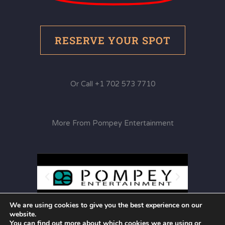
RESERVE YOUR SPOT
Or Call +1 702 573 7710
More From Pompey Entertainment
We are using cookies to give you the best experience on our
website.
You can find out more about which cookies we are using or