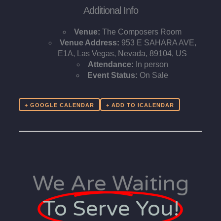
Additional Info
Venue:
The Composers Room
Venue Address:
953 E SAHARA AVE,
E1A, Las Vegas, Nevada, 89104, US
Attendance:
In person
Event Status:
On Sale
+ GOOGLE CALENDAR
We Are Waiting
To Serve You!