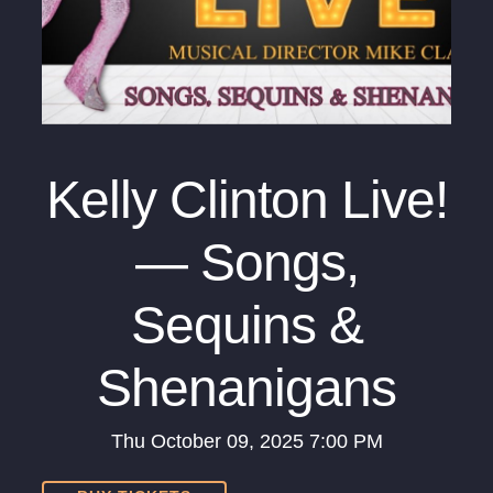
Kelly Clinton Live!
— Songs,
Sequins &
Shenanigans
Thu
October 09, 2025
7:00 PM