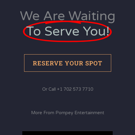
We Are Waiting
To Serve You!
RESERVE YOUR SPOT
Or Call +1 702 573 7710
More From Pompey Entertainment