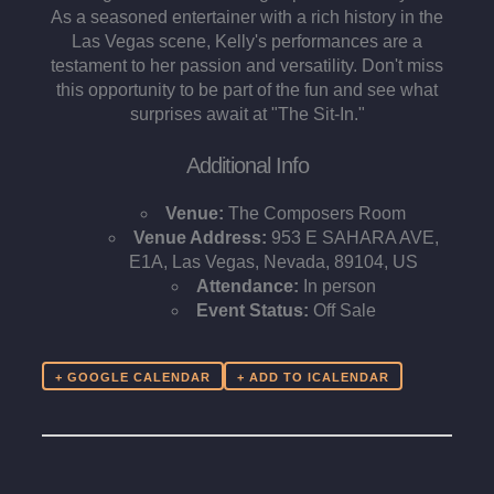
As a seasoned entertainer with a rich history in the
Las Vegas scene, Kelly's performances are a
testament to her passion and versatility. Don't miss
this opportunity to be part of the fun and see what
surprises await at "The Sit-In."​
Additional Info
Venue:
The Composers Room
Venue Address:
953 E SAHARA AVE,
E1A, Las Vegas, Nevada, 89104, US
Attendance:
In person
Event Status:
Off Sale
+ GOOGLE CALENDAR