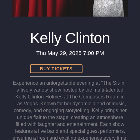
Kelly Clinton
Thu
May 29, 2025
7:00 PM
BUY TICKETS
Experience an unforgettable evening at "The Sit-In,"
a lively variety show hosted by the multi-talented
Kelly Clinton-Holmes at The Composers Room in
Las Vegas. Known for her dynamic blend of music,
comedy, and engaging storytelling, Kelly brings her
unique flair to the stage, creating an atmosphere
filled with laughter and entertainment. Each show
features a live band and special guest performers,
ensuring a fresh and exciting experience every time.