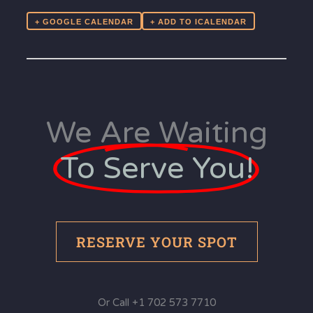
+ GOOGLE CALENDAR
We Are Waiting
To Serve You!
RESERVE YOUR SPOT
Or Call +1 702 573 7710