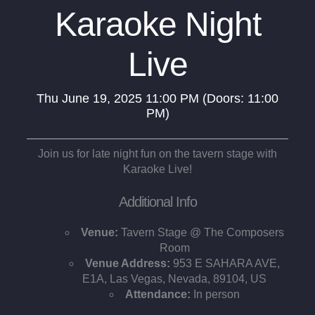
Karaoke Night
Live
Thu
June 19, 2025
11:00 PM
(Doors:
11:00
PM
)
Join us for late night fun on the tavern stage with
Karaoke Live!
Additional Info
Venue:
Tavern Stage @ The Composers
Room
Venue Address:
953 E SAHARA AVE,
E1A, Las Vegas, Nevada, 89104, US
Attendance:
In person