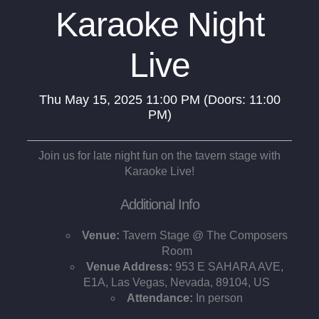
Karaoke Night
Live
Thu
May 15, 2025
11:00 PM
(Doors:
11:00
PM
)
Join us for late night fun on the tavern stage with
Karaoke Live!
Additional Info
Venue:
Tavern Stage @ The Composers
Room
Venue Address:
953 E SAHARA AVE,
E1A, Las Vegas, Nevada, 89104, US
Attendance:
In person