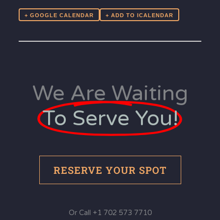
+ GOOGLE CALENDAR
We Are Waiting
To Serve You!
RESERVE YOUR SPOT
Or Call +1 702 573 7710