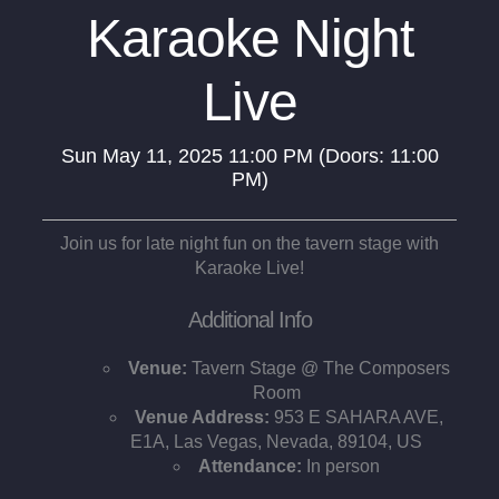
Karaoke Night
Live
Sun
May 11, 2025
11:00 PM
(Doors:
11:00
PM
)
Join us for late night fun on the tavern stage with
Karaoke Live!
Additional Info
Venue:
Tavern Stage @ The Composers
Room
Venue Address:
953 E SAHARA AVE,
E1A, Las Vegas, Nevada, 89104, US
Attendance:
In person