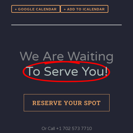
+ GOOGLE CALENDAR
We Are Waiting
To Serve You!
RESERVE YOUR SPOT
Or Call +1 702 573 7710