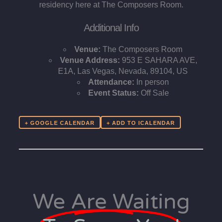
residency here at The Composers Room.
Additional Info
Venue:
The Composers Room
Venue Address:
953 E SAHARA AVE,
E1A, Las Vegas, Nevada, 89104, US
Attendance:
In person
Event Status:
Off Sale
+ GOOGLE CALENDAR
We Are Waiting