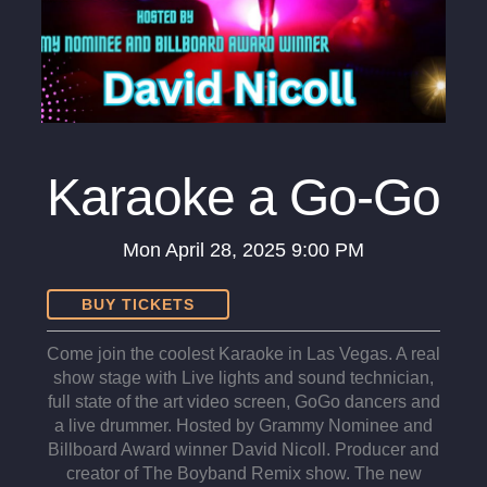
Karaoke a Go-Go
Mon
April 28, 2025
9:00 PM
BUY TICKETS
Come join the coolest Karaoke in Las Vegas. A real
show stage with Live lights and sound technician,
full state of the art video screen, GoGo dancers and
a live drummer. Hosted by Grammy Nominee and
Billboard Award winner David Nicoll. Producer and
creator of The Boyband Remix show. The new