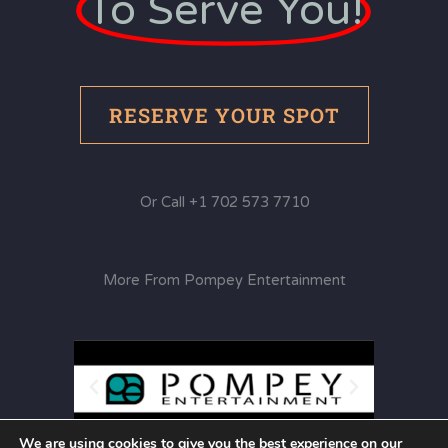
To Serve You!
RESERVE YOUR SPOT
Or Call +1 702 573 7710
More From Pompey Entertainment
We are using cookies to give you the best experience on our