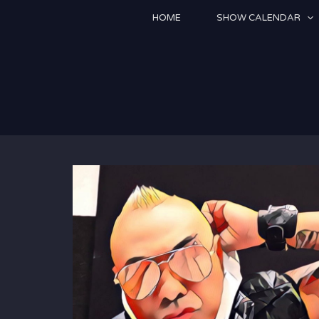
Skip
HOME
SHOW CALENDAR
to
content