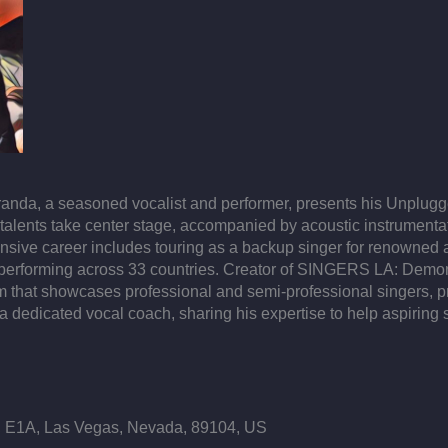
iranda, a seasoned vocalist and performer, presents his Unplug
 talents take center stage, accompanied by acoustic instrumentati
tensive career includes touring as a backup singer for renowned
erforming across 33 countries. ​ Creator of SINGERS LA: Demons
 that showcases professional and semi-professional singers, pro
dedicated vocal coach, sharing his expertise to help aspiring si
E1A, Las Vegas, Nevada, 89104, US