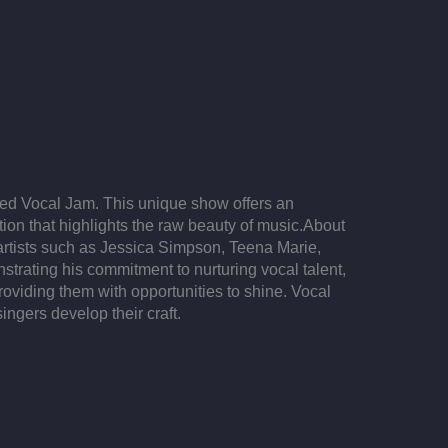
ged Vocal Jam. This unique show offers an
on that highlights the raw beauty of music.​ About
 artists such as Jessica Simpson, Teena Marie,
trating his commitment to nurturing vocal talent,
viding them with opportunities to shine. Vocal
ngers develop their craft.