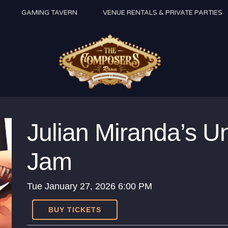
GAMING TAVERN
VENUE RENTALS & PRIVATE PARTIES
Julian Miranda’s U
Jam
Tue
January 27, 2026
6:00 PM
BUY TICKETS