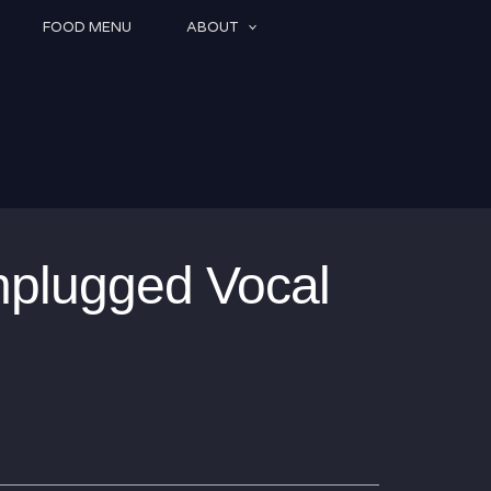
FOOD MENU
ABOUT
nplugged Vocal