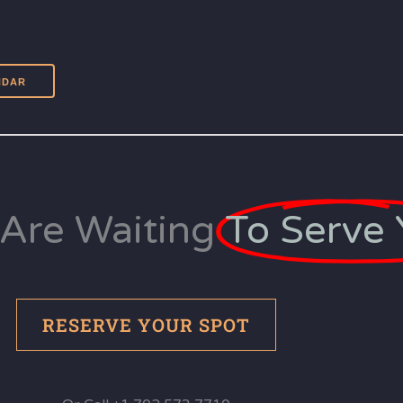
Are Waiting
To Serve 
RESERVE YOUR SPOT