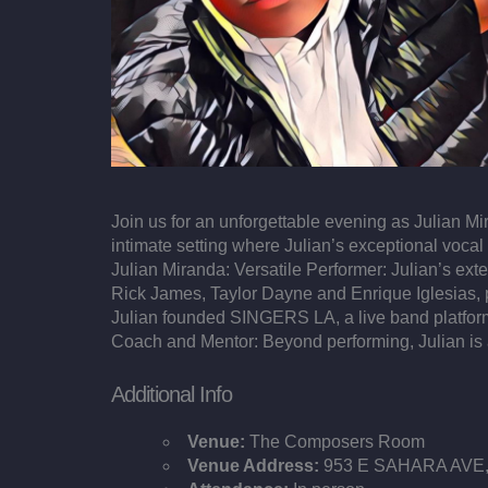
Join us for an unforgettable evening as Julian M
intimate setting where Julian’s exceptional vocal
Julian Miranda: Versatile Performer: Julian’s ex
Rick James, Taylor Dayne and Enrique Iglesias, p
Julian founded SINGERS LA, a live band platform
Coach and Mentor: Beyond performing, Julian is a 
Additional Info
Venue:
The Composers Room
Venue Address:
953 E SAHARA AVE, 