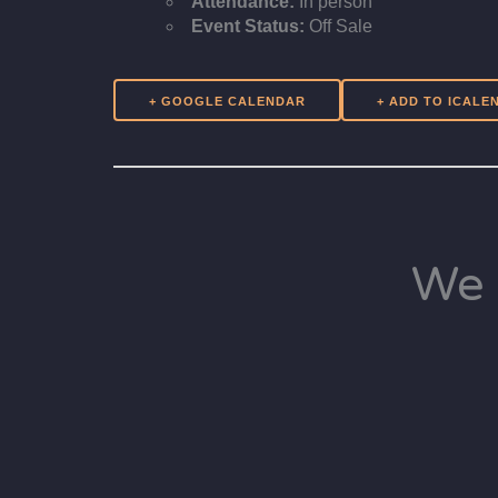
Attendance:
In person
Event Status:
Off Sale
+ GOOGLE CALENDAR
We 