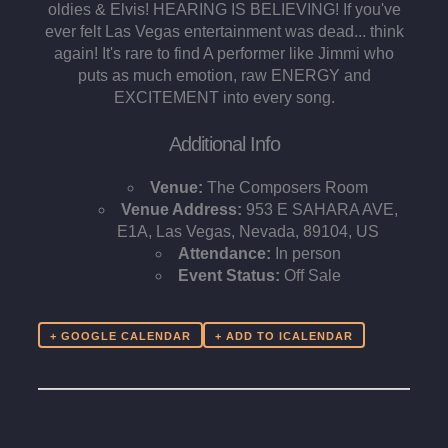
oldies & Elvis! HEARING IS BELIEVING! If you've
ever felt Las Vegas entertainment was dead... think
again! It's rare to find A performer like Jimmi who
puts as much emotion, raw ENERGY and
EXCITEMENT into every song.
Additional Info
Venue:
The Composers Room
Venue Address:
953 E SAHARA AVE,
E1A, Las Vegas, Nevada, 89104, US
Attendance:
In person
Event Status:
Off Sale
+ GOOGLE CALENDAR