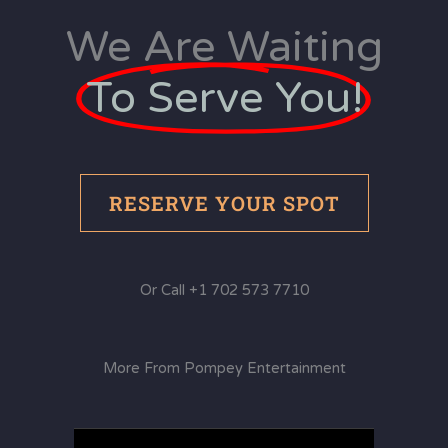
We Are Waiting
To Serve You!
RESERVE YOUR SPOT
Or Call +1 702 573 7710
More From Pompey Entertainment