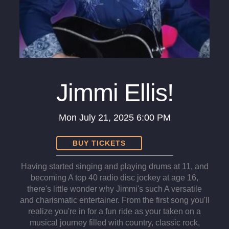
Jimmi Ellis!
Mon
July 21, 2025
6:00 PM
BUY TICKETS
Having started singing and playing drums at 11, and
becoming A top 40 radio disc jockey at age 16,
there's little wonder why Jimmi's such A versatile
and charismatic entertainer. From the first song you'll
realize you're in for a fun ride as your taken on a
musical journey filled with country, classic rock,