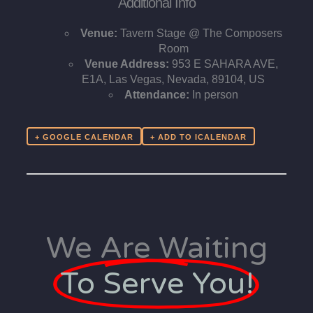
Additional Info
Venue:
Tavern Stage @ The Composers
Room
Venue Address:
953 E SAHARA AVE,
E1A, Las Vegas, Nevada, 89104, US
Attendance:
In person
+ GOOGLE CALENDAR
We Are Waiting
To Serve You!