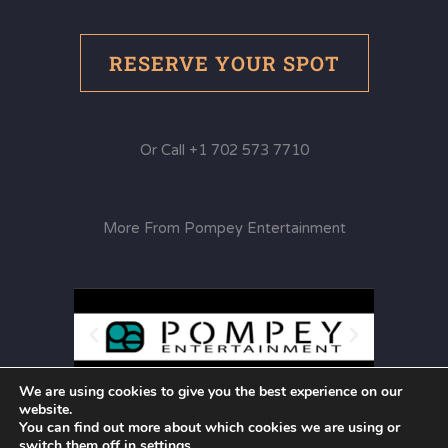
RESERVE YOUR SPOT
Or Call +1 702 573 7710
More From Pompey Entertainment
We are using cookies to give you the best experience on our
website.
You can find out more about which cookies we are using or
switch them off in
settings
.