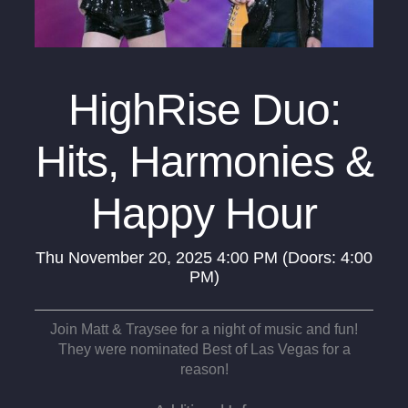
HighRise Duo:
Hits, Harmonies &
Happy Hour
Thu
November 20, 2025
4:00 PM
(Doors:
4:00
PM
)
Join Matt & Traysee for a night of music and fun!
They were nominated Best of Las Vegas for a
reason!