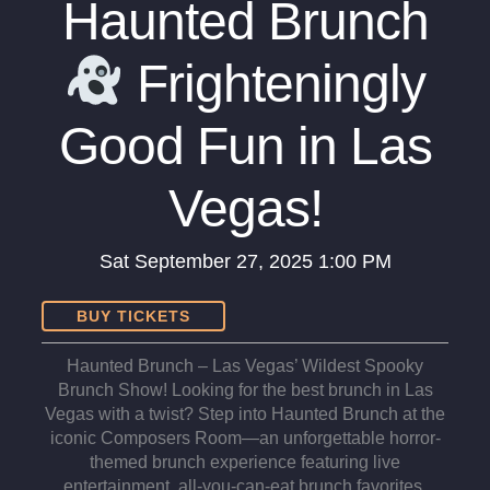
Haunted Brunch
Frighteningly
Good Fun in Las
Vegas!
Sat
September 27, 2025
1:00 PM
BUY TICKETS
Haunted Brunch – Las Vegas’ Wildest Spooky
Brunch Show! Looking for the best brunch in Las
Vegas with a twist? Step into Haunted Brunch at the
iconic Composers Room—an unforgettable horror-
themed brunch experience featuring live
entertainment, all-you-can-eat brunch favorites,