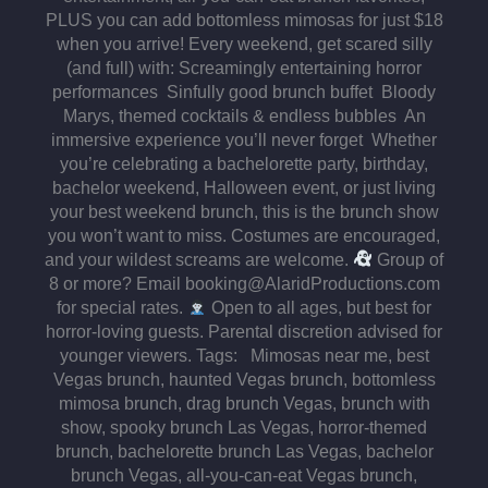
PLUS you can add bottomless mimosas for just $18
when you arrive! Every weekend, get scared silly
(and full) with: Screamingly entertaining horror
performances Sinfully good brunch buffet Bloody
Marys, themed cocktails & endless bubbles An
immersive experience you’ll never forget Whether
you’re celebrating a bachelorette party, birthday,
bachelor weekend, Halloween event, or just living
your best weekend brunch, this is the brunch show
you won’t want to miss. Costumes are encouraged,
and your wildest screams are welcome.
Group of
8 or more? Email booking@AlaridProductions.com
for special rates.
Open to all ages, but best for
horror-loving guests. Parental discretion advised for
younger viewers. Tags: Mimosas near me, best
Vegas brunch, haunted Vegas brunch, bottomless
mimosa brunch, drag brunch Vegas, brunch with
show, spooky brunch Las Vegas, horror-themed
brunch, bachelorette brunch Las Vegas, bachelor
brunch Vegas, all-you-can-eat Vegas brunch,