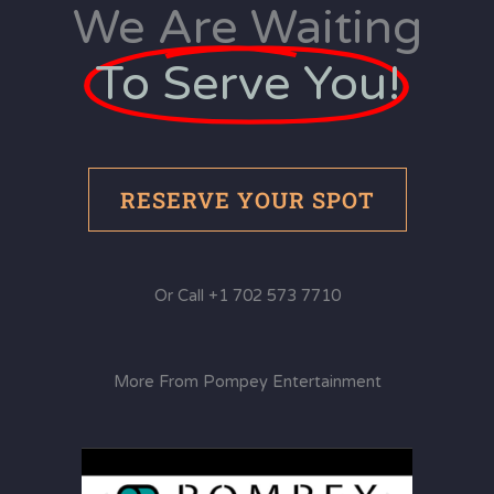
We Are Waiting
To Serve You!
RESERVE YOUR SPOT
Or Call +1 702 573 7710
More From Pompey Entertainment