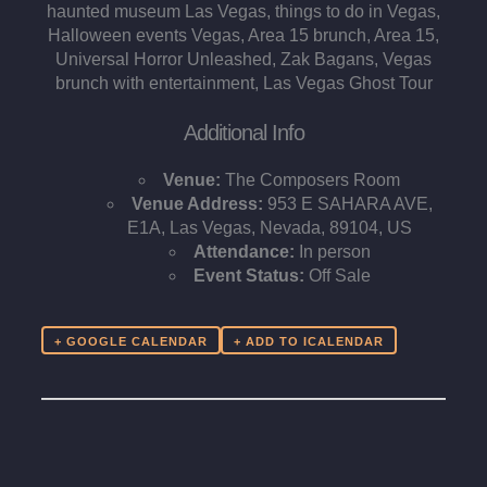
haunted museum Las Vegas, things to do in Vegas,
Halloween events Vegas, Area 15 brunch, Area 15,
Universal Horror Unleashed, Zak Bagans, Vegas
brunch with entertainment, Las Vegas Ghost Tour
Additional Info
Venue:
The Composers Room
Venue Address:
953 E SAHARA AVE,
E1A, Las Vegas, Nevada, 89104, US
Attendance:
In person
Event Status:
Off Sale
+ GOOGLE CALENDAR