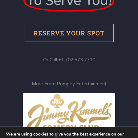
To Serve You!
RESERVE YOUR SPOT
Or Call +1 702 573 7710
More From Pompey Entertainment
We are using cookies to give you the best experience on our