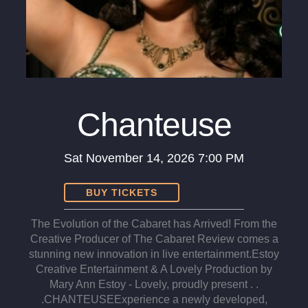
Chanteuse
Sat
November 14, 2026
7:00 PM
BUY TICKETS
The Evolution of the Cabaret has Arrived! From the
Creative Producer of The Cabaret Review comes a
stunning new innovation in live entertainment.​Estoy
Creative Entertainment & A Lovely Production by
Mary Ann Estoy - Lovely, proudly present . .
.CHANTEUSE ​Experience a newly developed,