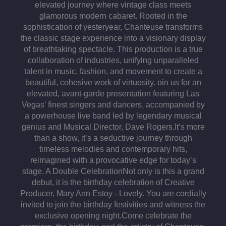
elevated journey where vintage class meets
glamorous modern cabaret. Rooted in the
sophistication of yesteryear, Chanteuse transforms
the classic stage experience into a visionary display
of breathtaking spectacle. This production is a true
collaboration of industries, unifying unparalleled
talent in music, fashion, and movement to create a
beautiful, cohesive work of virtuosity. oin us for an
elevated, avant-garde presentation featuring Las
Vegas' finest singers and dancers, accompanied by
a powerhouse live band led by legendary musical
genius and Musical Director, Dave Rogers.​It’s more
than a show, it’s a seductive journey through
timeless melodies and contemporary hits,
reimagined with a provocative edge for today’s
stage. A Double Celebration​ Not only is this a grand
debut, it is the birthday celebration of Creative
Producer, Mary Ann Estoy - Lovely.​ You are cordially
invited to join the birthday festivities and witness the
exclusive opening night.​Come celebrate the