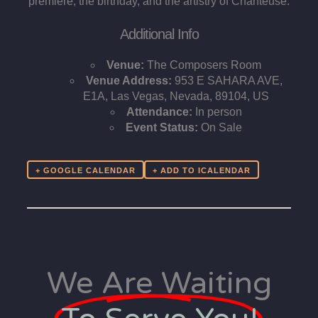
premiere, the birthday, and the artistry of Chanteuse.
Additional Info
Venue:
The Composers Room
Venue Address:
953 E SAHARA AVE,
E1A, Las Vegas, Nevada, 89104, US
Attendance:
In person
Event Status:
On Sale
+ GOOGLE CALENDAR
We Are Waiting