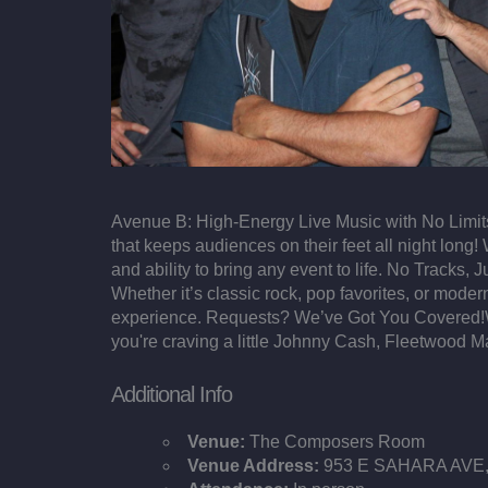
Avenue B: High-Energy Live Music with No Limits
that keeps audiences on their feet all night long!
and ability to bring any event to life. No Tracks
Whether it’s classic rock, pop favorites, or mod
experience. Requests? We’ve Got You Covered!Wit
you're craving a little Johnny Cash, Fleetwood M
Additional Info
Venue:
The Composers Room
Venue Address:
953 E SAHARA AVE, 