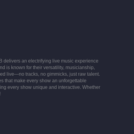
delivers an electrifying live music experience
 is known for their versatility, musicianship,
yed live—no tracks, no gimmicks, just raw talent.
ces that make every show an unforgettable
ing every show unique and interactive. Whether
!