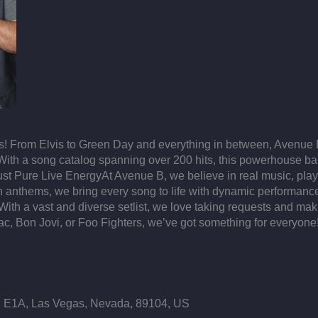
! From Elvis to Green Day and everything in between, Avenue B 
 With a song catalog spanning over 200 hits, this powerhouse band
, Just Pure Live EnergyAt Avenue B, we believe in real music, pla
ern anthems, we bring every song to life with dynamic performan
h a vast and diverse setlist, we love taking requests and mak
ac, Bon Jovi, or Foo Fighters, we’ve got something for everyone
E1A, Las Vegas, Nevada, 89104, US