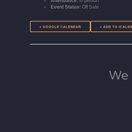
Attendance:
In person
Event Status:
Off Sale
+ GOOGLE CALENDAR
We 