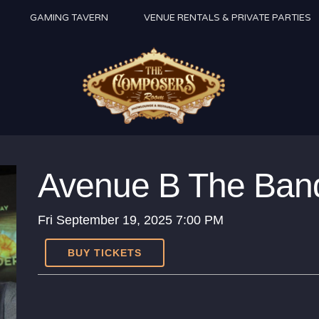
GAMING TAVERN
VENUE RENTALS & PRIVATE PARTIES
Avenue B The Ban
Fri
September 19, 2025
7:00 PM
BUY TICKETS