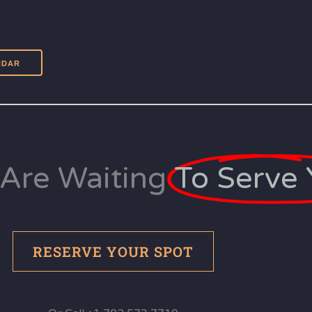
Are Waiting
To Serve 
RESERVE YOUR SPOT