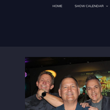
Skip
HOME
SHOW CALENDAR
to
content