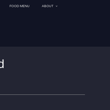
FOOD MENU
ABOUT
d