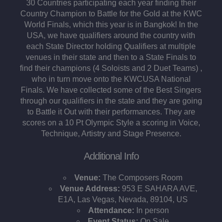
30 Countries participating each year finding their
Country Champion to Battle for the Gold at the KWC
World Finals, which this year is in Bangkok! In the
USA, we have qualifiers around the country with
each State Director holding Qualifiers at multiple
venues in their state and then to a State Finals to
find their champions (4 Soloists and 2 Duet Teams) ,
who in turn move onto the KWCUSA National
Finals. We have collected some of the Best Singers
through our qualifiers in the state and they are going
to Battle it Out with their performances. They are
scores on a 10 Pt Olympic Style a scoring in Voice,
Technique, Artistry and Stage Presence.
Additional Info
Venue:
The Composers Room
Venue Address:
953 E SAHARA AVE,
E1A, Las Vegas, Nevada, 89104, US
Attendance:
In person
Event Status:
On Sale