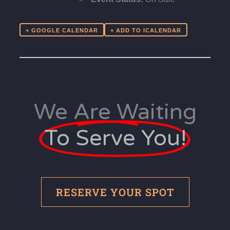
+ GOOGLE CALENDAR
We Are Waiting
To Serve You!
RESERVE YOUR SPOT