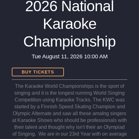
2026 National
Karaoke
Championship
Tue
August 11, 2026
10:00 AM
BUY TICKETS
The Karaoke World Championships is the sport of
singing and it is the longest running World Singing
Competition using Karaoke Tracks. The KWC was
started by a Finnish Speed Skating Champion and
Olympic Alternate and saw all these amaIng singers
at Karaoke Shows who should be professionals with
their talent and thought why isn't their an Olympiad
of Singing. We are in our 23rd Year with on average