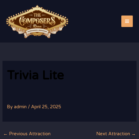
Skip
to
content
Trivia Lite
By
admin
/
April 25, 2025
←
Previous Attraction
Next Attraction
→