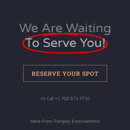
We Are Waiting
To Serve You!
RESERVE YOUR SPOT
Or Call +1 702 573 7710
More From Pompey Entertainment