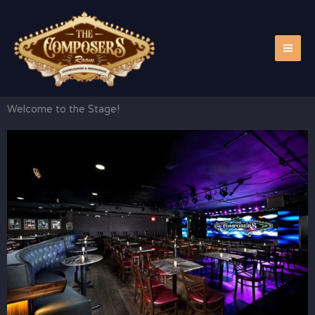
Skip
to
content
Welcome to the Stage!