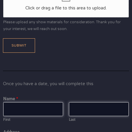
Click or drag a file to this area to upload.
Please upload any show materials for consideration. Thank you for
your interest, we will reach out soon.
SUBMIT
Once you have a date, you will complete this
Name
*
First
Last