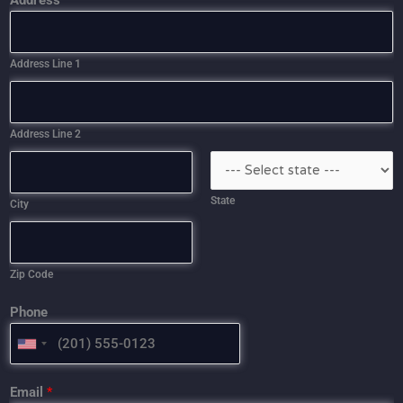
Address
Address Line 1
Address Line 2
State
City
Zip Code
Phone
U
N
I
Email
*