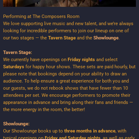
Performing at The Composers Room
We love supporting live music and new talent, and we’re always
looking for incredible performers to join our lineup on one of
our two stages — the
Tavern Stage
and the
Showlounge
.
Tavern Stage
:
We currently have openings on
Friday nights
and select
Saturdays
for happy hour shows. These sets are paid hourly, but
please note that bookings depend on your ability to draw an
audience. To help ensure a great experience for both you and
our guests, we do not rebook shows that have fewer than 10
attendees per set. We encourage performers to promote their
appearance in advance and bring along their fans and friends —
the more energy in the room, the better!
Showlounge
:
Our Showlounge books up to
three months in advance
, with
typical openings on
Friday and Saturday nights
, as well as early