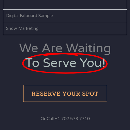
Digital Billboard Sample
Show Marketing
We Are Waiting
To Serve You!
RESERVE YOUR SPOT
Or Call +1 702 573 7710