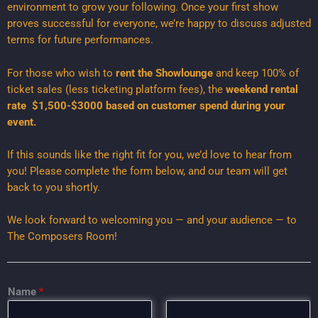
environment to grow your following. Once your first show
proves successful for everyone, we’re happy to discuss adjusted
terms for future performances.
For those who wish to
rent the Showlounge
and keep 100% of
ticket sales (less ticketing platform fees), the
weekend rental
rate $1,500-$3000 based on customer spend during your
event.
If this sounds like the right fit for you, we’d love to hear from
you! Please complete the form below, and our team will get
back to you shortly.
We look forward to welcoming you — and your audience — to
The Composers Room!
I
Name
*
n
f