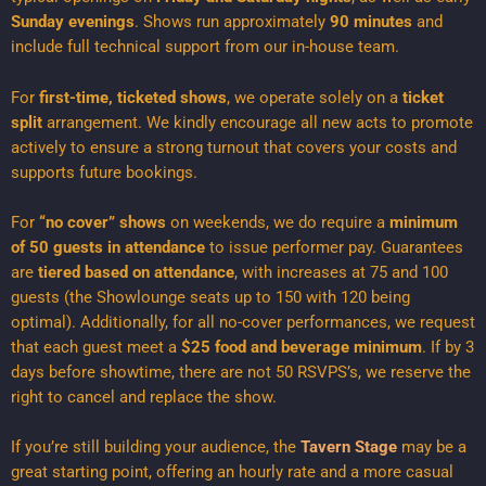
Sunday evenings
. Shows run approximately
90 minutes
and
include full technical support from our in-house team.
For
first-time, ticketed shows
, we operate solely on a
ticket
split
arrangement. We kindly encourage all new acts to promote
actively to ensure a strong turnout that covers your costs and
supports future bookings.
For
“no cover” shows
on weekends, we do require a
minimum
of 50 guests in attendance
to issue performer pay. Guarantees
are
tiered based on attendance
, with increases at 75 and 100
guests (the Showlounge seats up to 150 with 120 being
optimal). Additionally, for all no-cover performances, we request
that each guest meet a
$25 food and beverage minimum
. If by 3
days before showtime, there are not 50 RSVPS’s, we reserve the
right to cancel and replace the show.
If you’re still building your audience, the
Tavern Stage
may be a
great starting point, offering an hourly rate and a more casual