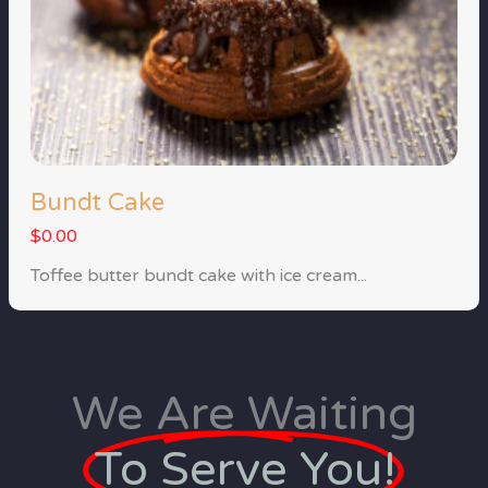
Bundt Cake
$0.00
Toffee butter bundt cake with ice cream...
We Are Waiting
To Serve You!